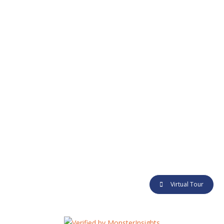
CONTACT
Alamat :
Jl. Baru Underpass No.9, Duren Jaya, Bekasi Timur,
Kota Bekasi
Telp :
+62 811 199 9831
E-mail :
info@grandsuryaestate.co.id
@ 2018 Grand Surya Estate. Made with love by
Qlausa
Virtual Tour
AGEN
FAQ
EVENTS